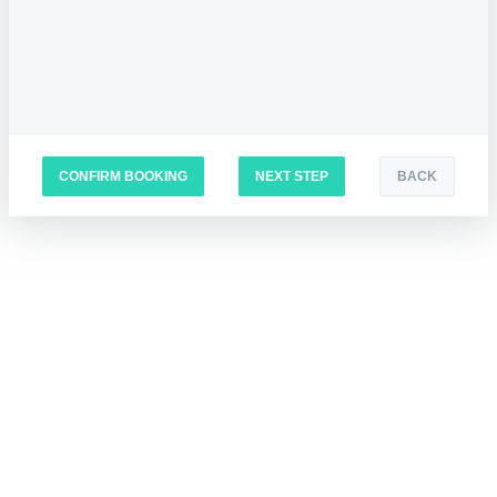
CONFIRM BOOKING
NEXT STEP
BACK